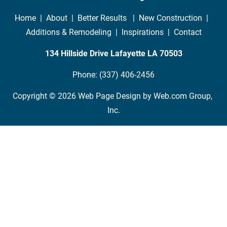
Home
  |  
About
  |  
Better Results 
  |  
New Construction
  |  
Additions & Remodeling
  |  
Inspirations
  |  
Contact
134 Hillside Drive Lafayette LA
70503
Phone: (337) 406-2456
Copyright © 2026
Web Page Design
 by Web.com Group, 
Inc.