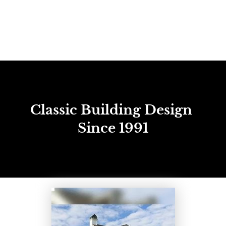
(337) 406-2456
HOME
ABOUT
BETTER RESULTS
NEW CON
Classic Building Design 
Since 1991