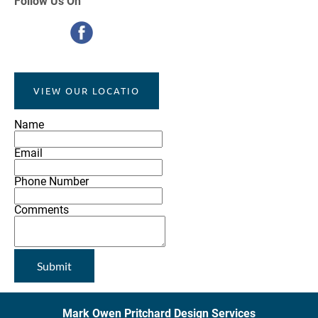
Follow
Us On
VIEW OUR LOCATIO
Name
Email
Phone Number
Comments
Submit
Mark Owen Pritchard Design Services