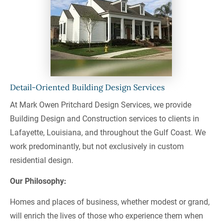
Detail-Oriented Building Design Services
At Mark Owen Pritchard Design Services, we provide 
Building Design and Construction services to clients in 
Lafayette, Louisiana, and throughout the Gulf Coast. We 
work predominantly, but not exclusively in custom 
residential design.
Our Philosophy:
Homes and places of business, whether modest or grand, 
will enrich the lives of those who experience them when 