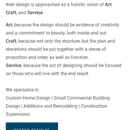
their design is approached as a holistic union of 
Art
, 
Craft
, and 
Service
.
Art
, because the design should be evidence of creativity 
and a commitment to beauty, both inside and out.
Craft
, because not only the structure, but the plan and 
elevations should be put together with a sense of 
proportion and order, as well as function.
Service
, because the act of designing should be focused 
on those who will live with the end result.
We specialize in:
Custom Home Design | Small Commercial Building 
Design | Additions and Remodeling | Construction 
Supervision
BETTER RESULTS