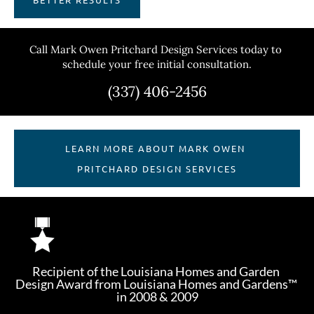
Call Mark Owen Pritchard Design Services today to 
schedule your free initial consultation.
(337) 406-2456
LEARN MORE ABOUT MARK OWEN 
PRITCHARD DESIGN SERVICES
Recipient of the Louisiana Homes and Garden 
Design Award from Louisiana Homes and Gardens™ 
in 2008 & 2009