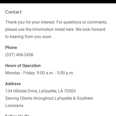
Contact
Thank you for your interest. For questions or comments, 
please use the information listed here. We look forward 
to hearing from you soon.
Phone
(337) 406-2456
Hours of Operation
Monday - Friday: 9:00 a.m. - 5:00 p.m.
Address
134 Hillside Drive, Lafayette, LA 70503
Serving Clients throughout Lafayette & Southern 
Louisiana