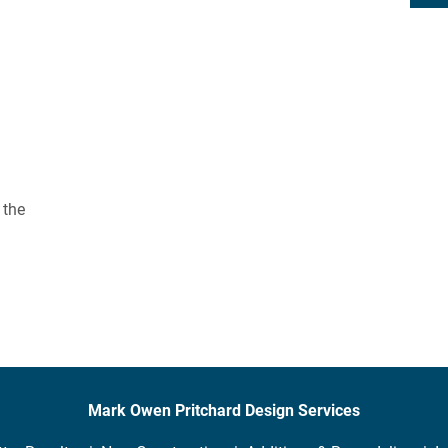
 the 
Mark Owen Pritchard Design Services