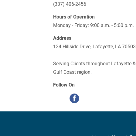
(337) 406-2456
Hours of Operation
Monday - Friday: 9:00 a.m. - 5:00 p.m.
Address
134 Hillside Drive, Lafayette, LA 70503
Serving Clients throughout Lafayette &
Gulf Coast region.
Follow On