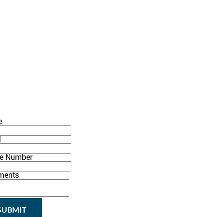
(337) 406-2456
G
INSPIRATIONS
CONTACT
e
l
e Number
ments
SUBMIT