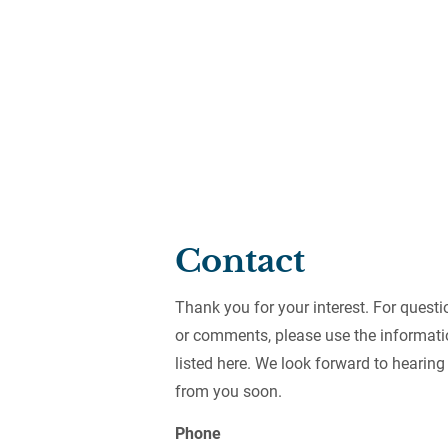
HOME
ABOUT
BETTER R
Contact
Thank you for your interest. For questi
or comments, please use the informati
listed here. We look forward to hearing
from you soon.
Phone