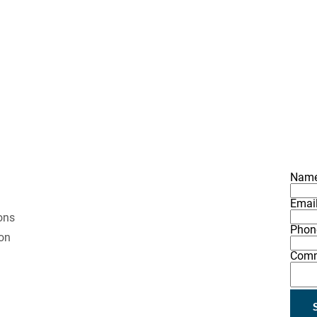
ESULTS
NEW CONSTRUCTION
ADDITIONS & REMODELIN
Nam
Emai
ons 
Phon
on 
Com
 